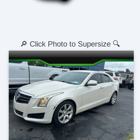
🔎 Click Photo to Supersize 🔍