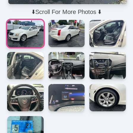
⬇️Scroll For More Photos ⬇️