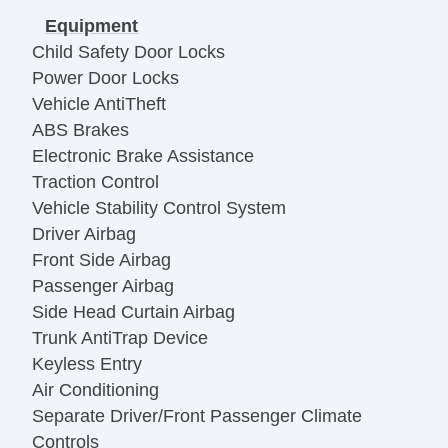
Equipment
Child Safety Door Locks
Power Door Locks
Vehicle AntiTheft
ABS Brakes
Electronic Brake Assistance
Traction Control
Vehicle Stability Control System
Driver Airbag
Front Side Airbag
Passenger Airbag
Side Head Curtain Airbag
Trunk AntiTrap Device
Keyless Entry
Air Conditioning
Separate Driver/Front Passenger Climate
Controls