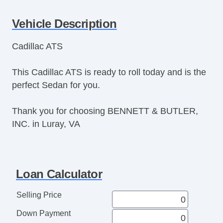
Cruise Control
Vehicle Description
Tachometer
Tilt Steering
Cadillac ATS
Tilt Steering Column
Leather Steering Wheel
This Cadillac ATS is ready to roll today and is the
Steering Wheel Mounted Controls
perfect Sedan for you.
Telescopic Steering Column
Tire Pressure Monitor
Thank you for choosing BENNETT & BUTLER,
Trip Computer
INC. in Luray, VA
AM/FM Radio
CD Player
Voice Activated Telephone
Telematics System
Loan Calculator
Driver MultiAdjustable Power Seat
Front Power Lumbar Support
Selling Price
Passenger MultiAdjustable Power Seat
Down Payment
Automatic Headlights