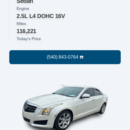
Sedan
Engine
2.5L L4 DOHC 16V
Miles
116,221
Today's Price