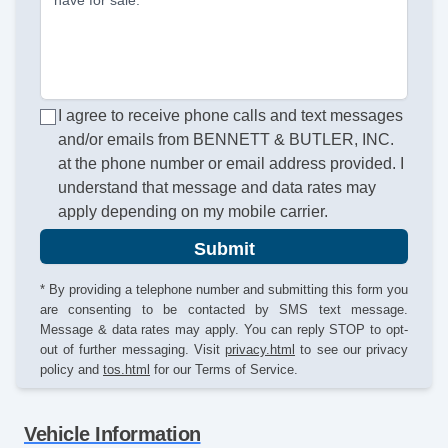
I agree to receive phone calls and text messages
and/or emails from BENNETT & BUTLER, INC.
at the phone number or email address provided. I
understand that message and data rates may
apply depending on my mobile carrier.
Submit
* By providing a telephone number and submitting this form you
are consenting to be contacted by SMS text message.
Message & data rates may apply. You can reply STOP to opt-
out of further messaging. Visit
privacy.html
to see our privacy
policy and
tos.html
for our Terms of Service.
Vehicle Information