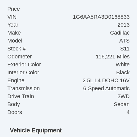
Price
VIN
1G6AA5RA3D0168833
Year
2013
Make
Cadillac
Model
ATS
Stock #
S11
Odometer
116,221 Miles
Exterior Color
White
Interior Color
Black
Engine
2.5L L4 DOHC 16V
Transmission
6-Speed Automatic
Drive Train
2WD
Body
Sedan
Doors
4
Vehicle Equipment