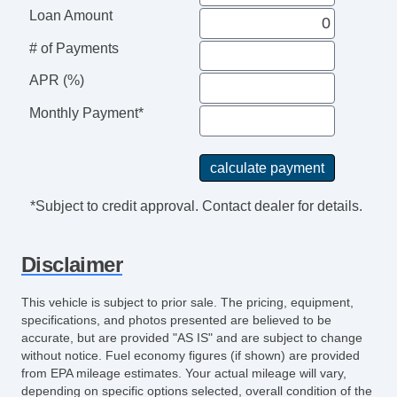
Daytime Running Lights
Loan Amount
Front Air Dam
# of Payments
Skid Plate
Alloy Wheels
APR (%)
Power Windows
Monthly Payment*
Heated Exterior Mirror
Power Adjustable Exterior Mirror
Interval Wipers
Rear Window Defogger
*Subject to credit approval. Contact dealer for details.
Electronic Parking Aid
Front Heated Seat
Disclaimer
Power Sunroof
Manual Sunroof
This vehicle is subject to prior sale. The pricing, equipment,
Run Flat Tires
specifications, and photos presented are believed to be
accurate, but are provided "AS IS" and are subject to change
without notice. Fuel economy figures (if shown) are provided
from EPA mileage estimates. Your actual mileage will vary,
depending on specific options selected, overall condition of the