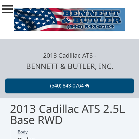
2013 Cadillac ATS
-
BENNETT & BUTLER, INC.
2013 Cadillac ATS 2.5L
Base RWD
Body