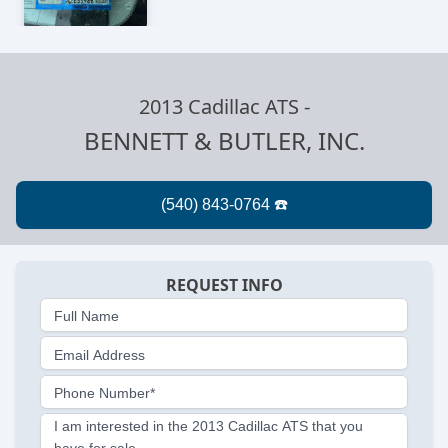
2013 Cadillac ATS
-
BENNETT & BUTLER, INC.
REQUEST INFO
Full Name
Email Address
Phone Number*
I am interested in the 2013 Cadillac ATS that you
have for sale.