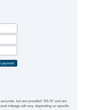
e accurate, but are provided "AS IS" and are
tual mileage will vary, depending on specific