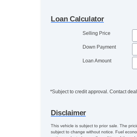
Loan Calculator
Selling Price
Down Payment
Loan Amount
*Subject to credit approval. Contact deale
Disclaimer
This vehicle is subject to prior sale. The pr
subject to change without notice. Fuel econo