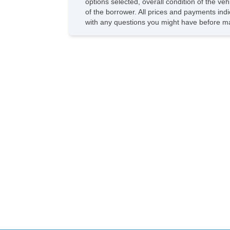
options selected, overall condition of the ve
of the borrower. All prices and payments indi
with any questions you might have before ma