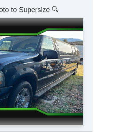
oto to Supersize 🔍