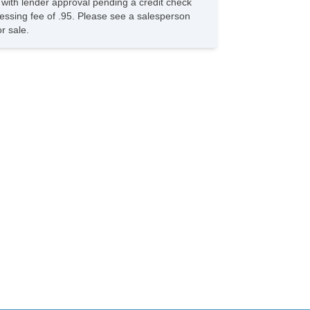
s with lender approval pending a credit check
ocessing fee of .95. Please see a salesperson
r sale.