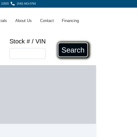
, 22835
(540) 843-0764
ials
About Us
Contact
Financing
Stock # / VIN
Search