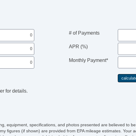
# of Payments
APR (%)
Monthly Payment*
r for details.
icing, equipment, specifications, and photos presented are believed to b
my figures (if shown) are provided from EPA mileage estimates. Your ac