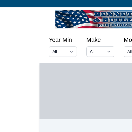
Year Min
Make
Mo