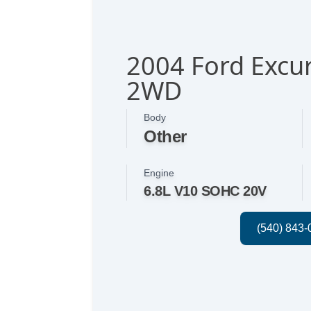
2004 Ford Excur
2WD
Body
Other
Engine
6.8L V10 SOHC 20V