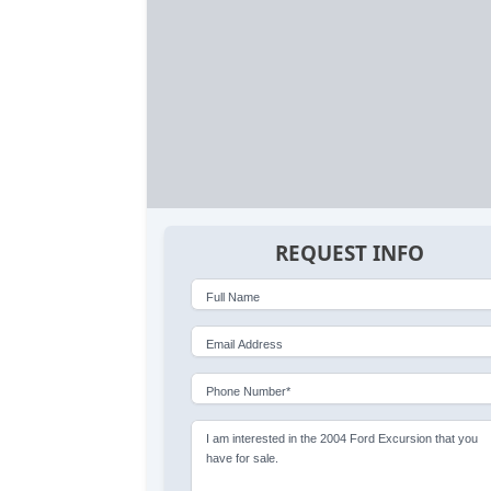
REQUEST INFO
Full Name
Email Address
Phone Number*
I am interested in the 2004 Ford Excursion that you
have for sale.