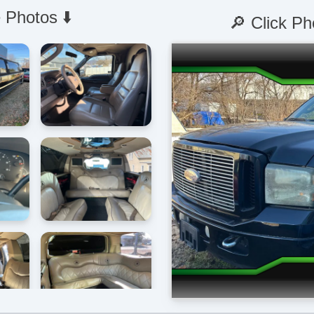
 Photos ⬇️
🔎 Click Ph