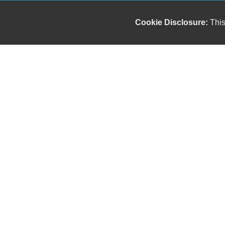
Cookie Disclosure:
This
Our friendly and knowledgeable sales staff is here
to help you find the car you deserve and fits your
budget. Thank you for the chance to be your used
car dealership.
Copyright stockNum Systems | All Rights Reserved © 2023