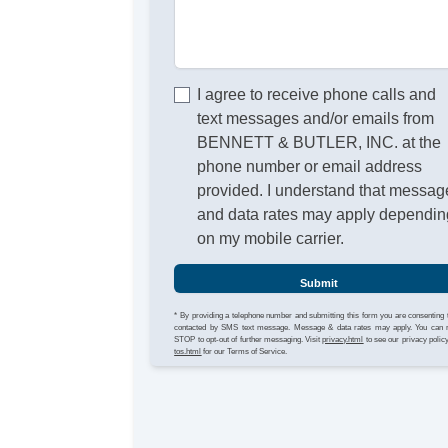
I agree to receive phone calls and
text messages and/or emails from
BENNETT & BUTLER, INC. at the
phone number or email address
provided. I understand that messag
and data rates may apply dependin
on my mobile carrier.
Submit
* By providing a telephone number and submitting this form you are consenting 
contacted by SMS text message. Message & data rates may apply. You can 
STOP to opt-out of further messaging. Visit
privacy.html
to see our privacy polic
tos.html
for our Terms of Service.