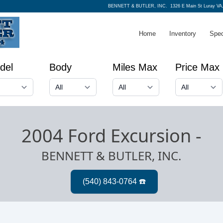
BENNETT & BUTLER, INC.
1326 E Main St Luray VA
Home
Inventory
Spec
del
Body
Miles Max
Price Max
2004 Ford Excursion
-
BENNETT & BUTLER, INC.