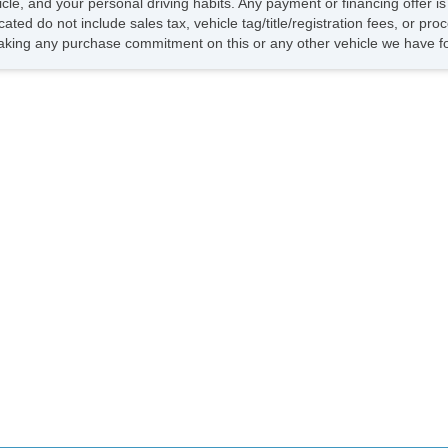
hicle, and your personal driving habits. Any payment or financing offer i
cated do not include sales tax, vehicle tag/title/registration fees, or pr
king any purchase commitment on this or any other vehicle we have fo