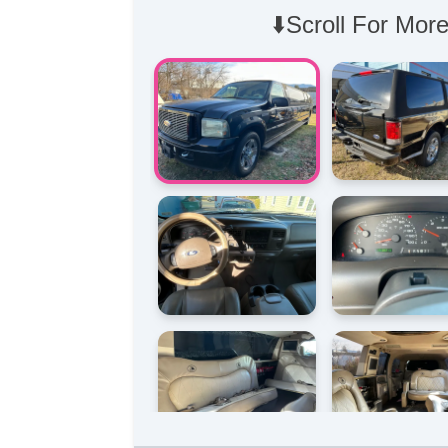
⬇️Scroll For More