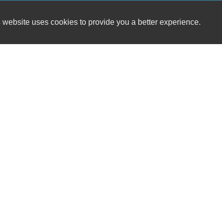
 website uses cookies to provide you a better experience.
HOUR
BENNETT & BUTLER, INC.
Monday
1326 E Main St
Tuesday
Luray, VA 22835
Wednesd
Thursday
(540) 843-0764
Friday
Saturday
sales@bennettandbutler.com
Sunday