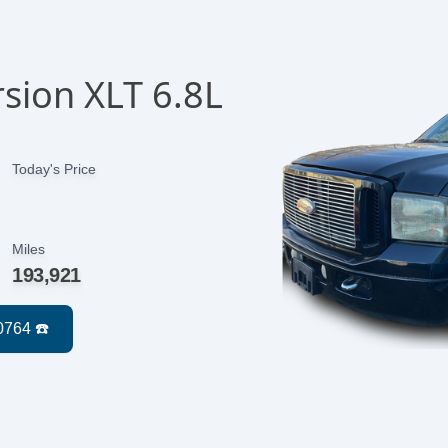
sion XLT 6.8L
Today's Price
Miles
193,921