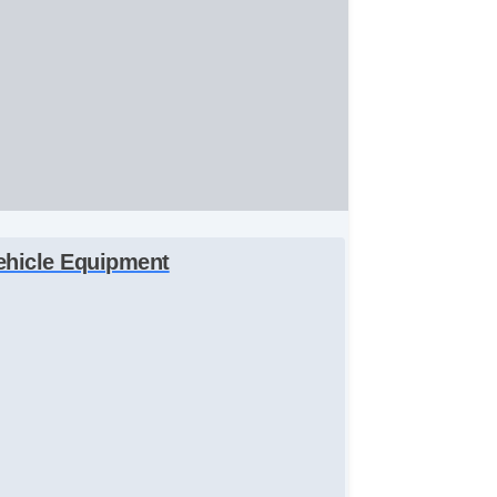
ehicle Equipment