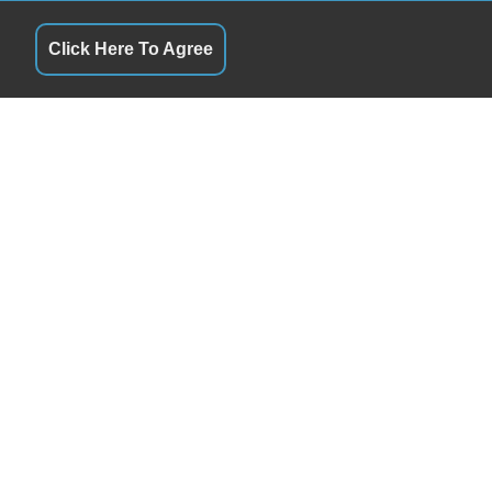
Click Here To Agree
S
QUICK LINKS
10:00AM - 5:00PM
Terms of Service
10:00AM - 5:00PM
About Us
ay
By Appointment
Contact Us
10:00AM - 5:00PM
Privacy Policy
10:00AM - 5:00PM
FOLLOW US
9:00AM -1:00PM
Closed