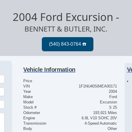
2004 Ford Excursion
-
BENNETT & BUTLER, INC.
Vehicle Information
V
Price
VIN
1F1NU40S84EA00171
Year
2004
Make
Ford
Model
Excursion
Stock #
S 25
Odometer
193,921 Miles
Engine
6.8L V10 SOHC 20V
Transmission
4-Speed Automatic
Body
Other