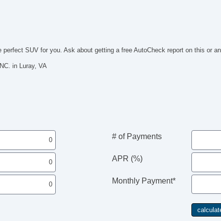
Se
Su
Te
Dr
Fr
e perfect SUV for you. Ask about getting a free AutoCheck report on this or an
Fr
Le
C. in Luray, VA
Pa
Se
Ca
Au
Da
Fo
Fr
# of Payments
Re
Po
APR (%)
Al
Po
He
Monthly Payment*
El
Po
De
In