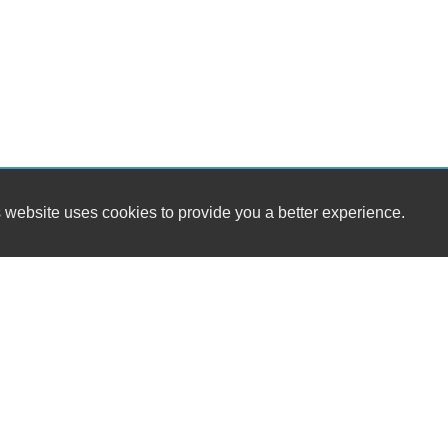
 website uses cookies to provide you a better experience.