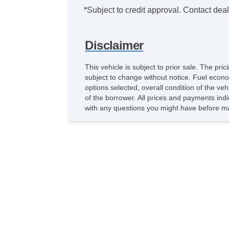
*Subject to credit approval. Contact deale
Disclaimer
This vehicle is subject to prior sale. The pr
subject to change without notice. Fuel econo
options selected, overall condition of the ve
of the borrower. All prices and payments indi
with any questions you might have before ma