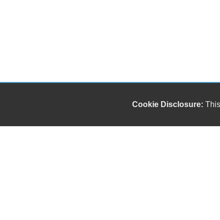
Cookie Disclosure:
This