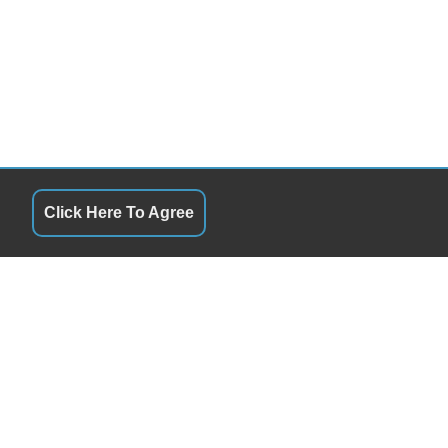
Click Here To Agree