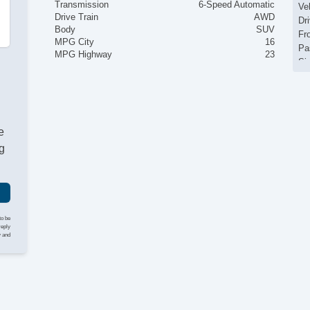
Transmission
6-Speed Automatic
Ve
Drive Train
AWD
Dr
Body
SUV
Fr
MPG City
16
Pa
MPG Highway
23
Si
El
Ke
Re
Ai
e
Se
Cr
g
Ta
Til
Ti
Le
St
to be
Te
reply
y and
Ti
Tr
AM
CD
Vo