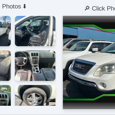
 Photos ⬇️
🔎 Click Ph