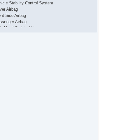
hicle Stability Control System
iver Airbag
ont Side Airbag
ssenger Airbag
de Head Curtain Airbag
ectronic Parking Aid
yless Entry
mote Ignition
r Conditioning
parate Driver/Front Passenger Climate Controls
uise Control
chometer
t Steering
lt Steering Column
ather Steering Wheel
eering Wheel Mounted Controls
lescopic Steering Column
re Pressure Monitor
ip Computer
/FM Radio
 Player
ice Activated Telephone