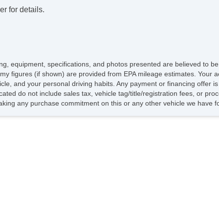
Re
r for details.
Re
DV
Na
Ca
Ca
icing, equipment, specifications, and photos presented are believed to b
Lo
my figures (if shown) are provided from EPA mileage estimates. Your ac
Po
hicle, and your personal driving habits. Any payment or financing offer i
Ma
cated do not include sales tax, vehicle tag/title/registration fees, or pr
Ru
king any purchase commitment on this or any other vehicle we have fo
Sp
Ch
To