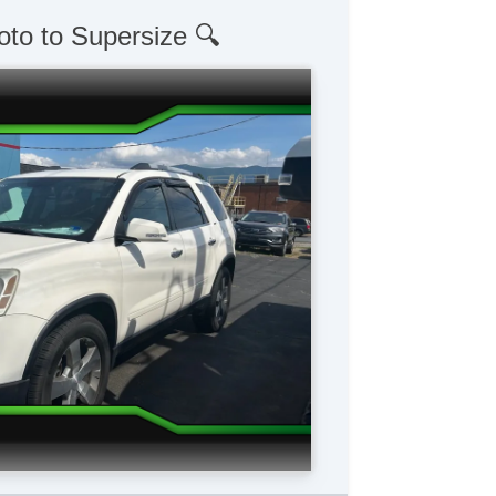
oto to Supersize 🔍