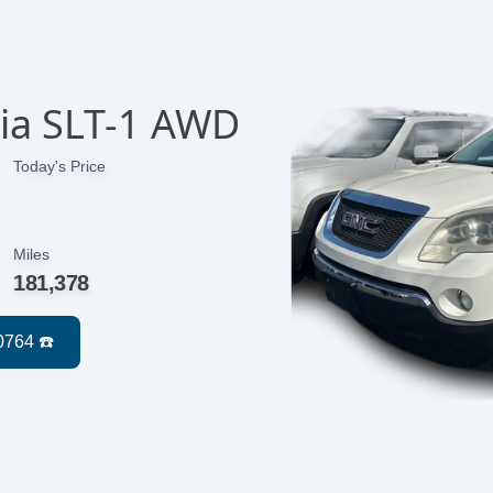
ia SLT-1 AWD
Today's Price
Miles
181,378