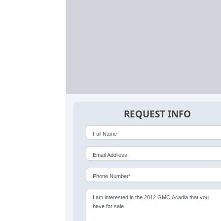
REQUEST INFO
Full Name
Email Address
Phone Number*
I am interested in the 2012 GMC Acadia that you
have for sale.