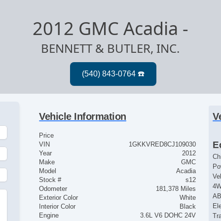
2012 GMC Acadia
-
BENNETT & BUTLER, INC.
Vehicle Information
V
Price
E
VIN
1GKKVRED8CJ109030
Year
2012
Ch
Make
GMC
Po
Model
Acadia
Ve
Stock #
s12
4
Odometer
181,378 Miles
AB
Exterior Color
White
El
Interior Color
Black
Engine
3.6L V6 DOHC 24V
Tr