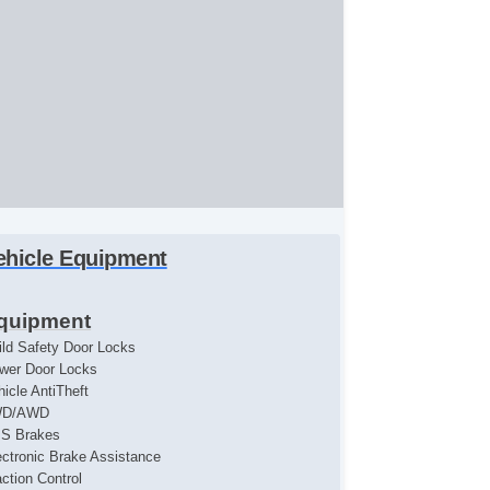
ehicle Equipment
quipment
ild Safety Door Locks
wer Door Locks
hicle AntiTheft
WD/AWD
S Brakes
ectronic Brake Assistance
action Control