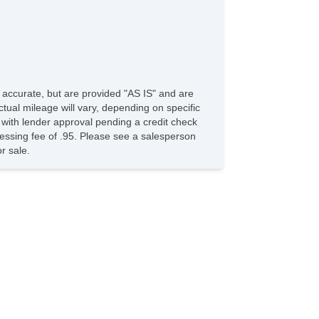
ar Window Defogger
ar Wiper
D Player
vigation Aid
rgo Area Cover
rgo Net
e accurate, but are provided "AS IS" and are
ad Bearing Exterior Rack
tual mileage will vary, depending on specific
wer Sunroof
s with lender approval pending a credit check
nual Sunroof
ocessing fee of .95. Please see a salesperson
nning Boards
r sale.
lash Guards
rome Wheels
w Hitch Receiver