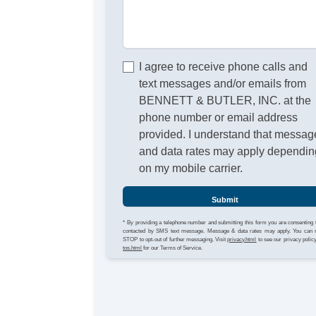
I agree to receive phone calls and
text messages and/or emails from
BENNETT & BUTLER, INC. at the
phone number or email address
provided. I understand that messag
and data rates may apply dependin
on my mobile carrier.
Submit
* By providing a telephone number and submitting this form you are consenting 
contacted by SMS text message. Message & data rates may apply. You can 
STOP to opt-out of further messaging. Visit
privacy.html
to see our privacy polic
tos.html
for our Terms of Service.