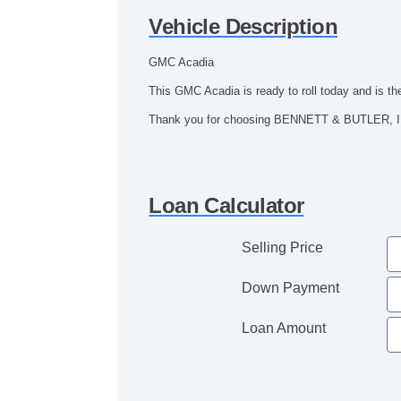
Vehicle Description
GMC Acadia
This GMC Acadia is ready to roll today and is th
Thank you for choosing BENNETT & BUTLER, IN
Loan Calculator
Selling Price
Down Payment
Loan Amount