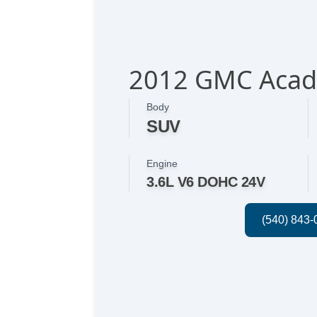
2012 GMC Acad
Body
SUV
Engine
3.6L V6 DOHC 24V