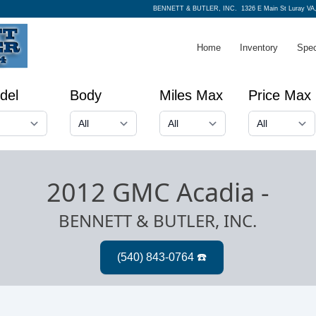
BENNETT & BUTLER, INC.
1326 E Main St Luray VA
Home
Inventory
Spec
del
Body
Miles Max
Price Max
2012 GMC Acadia
-
BENNETT & BUTLER, INC.