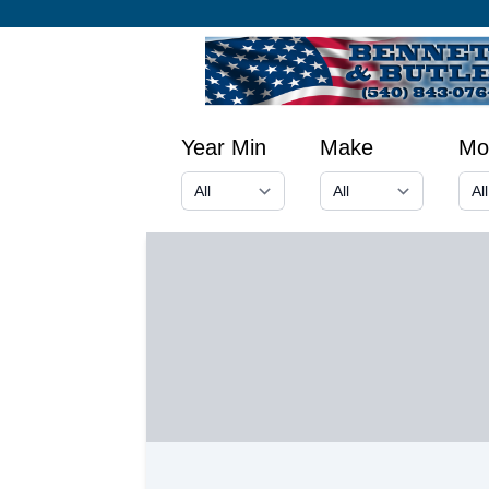
Year Min
Make
Mo