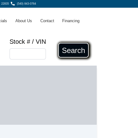
, 22835
(540) 843-0764
ials
About Us
Contact
Financing
Stock # / VIN
Search