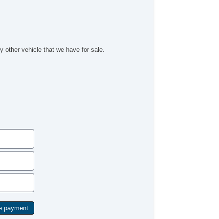
cond Row Sound Controls
bwoofer
lematics System
iver MultiAdjustable Power Seat
ont Heated Seat
y other vehicle that we have for sale.
ont Power Lumbar Support
ather Seat
ssenger MultiAdjustable Power Seat
cond Row Folding Seat
rgo Area Tiedowns
tomatic Headlights
ytime Running Lights
g Lights
ont Air Dam
ar Spoiler
wer Trunk Lid
loy Wheels
wer Windows
ated Exterior Mirror
ectrochromic Interior Rearview Mirror
wer Adjustable Exterior Mirror
ep Tinted Glass
terval Wipers