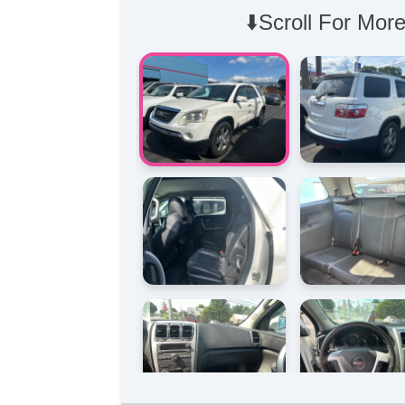
⬇️Scroll For More